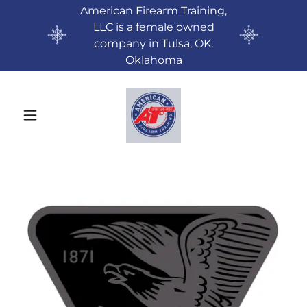
American Firearm Training,
LLC is a female owned
company in Tulsa, OK.
Oklahoma