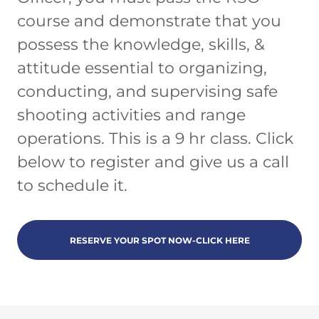
course and demonstrate that you
possess the knowledge, skills, &
attitude essential to organizing,
conducting, and supervising safe
shooting activities and range
operations. This is a 9 hr class. Click
below to register and give us a call
to schedule it.
RESERVE YOUR SPOT NOW-CLICK HERE