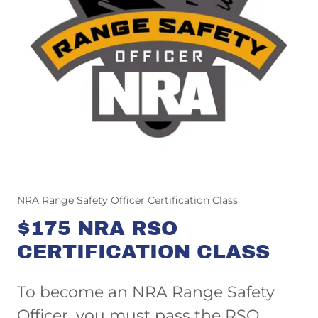
NRA Range Safety Officer Certification Class
$175 NRA RSO
CERTIFICATION CLASS
To become an NRA Range Safety
Officer, you must pass the RSO