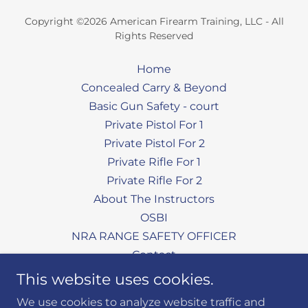
Copyright ©2026 American Firearm Training, LLC - All
Rights Reserved
Home
Concealed Carry & Beyond
Basic Gun Safety - court
Private Pistol For 1
Private Pistol For 2
Private Rifle For 1
Private Rifle For 2
About The Instructors
OSBI
NRA RANGE SAFETY OFFICER
Contact
Aim Cam Shooting Glasses
This website uses cookies.
Our Facebook Page
We use cookies to analyze website traffic and